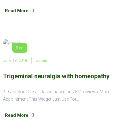
Read More
Blog
June 18, 2018
admin
Trigeminal neuralgia with homeopathy
4.9 Zocdoc Overall Rating based on 7541 reviews. Make
Appointment This Widget Just Use For…
Read More