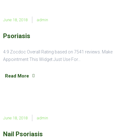
June 18, 2018
admin
Psoriasis
4.9 Zocdoc Overall Rating based on 7541 reviews. Make
Appointment This Widget Just Use For…
Read More
June 18, 2018
admin
Nail Psoriasis