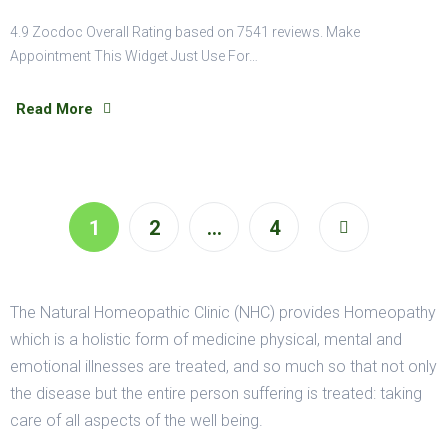
4.9 Zocdoc Overall Rating based on 7541 reviews. Make
Appointment This Widget Just Use For…
Read More
1
2
…
4
The Natural Homeopathic Clinic (NHC) provides Homeopathy
which is a holistic form of medicine physical, mental and
emotional illnesses are treated, and so much so that not only
the disease but the entire person suffering is treated: taking
care of all aspects of the well being.