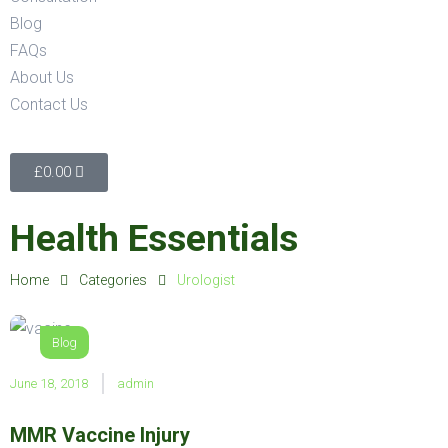
Blog
FAQs
About Us
Contact Us
£
0.00
Health Essentials
Home
Categories
Urologist
Blog
June 18, 2018
admin
MMR Vaccine Injury