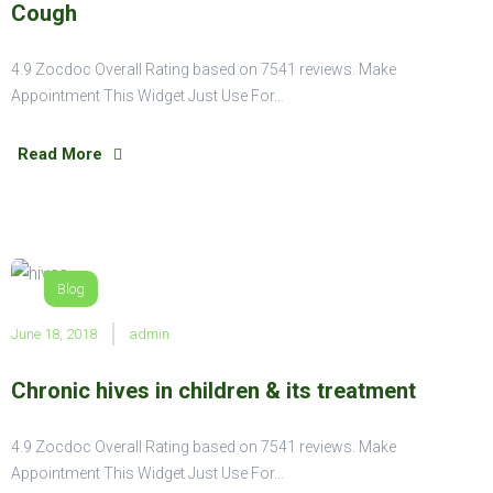
Cough
4.9 Zocdoc Overall Rating based on 7541 reviews. Make
Appointment This Widget Just Use For…
Read More
Blog
June 18, 2018
admin
Chronic hives in children & its treatment
4.9 Zocdoc Overall Rating based on 7541 reviews. Make
Appointment This Widget Just Use For…