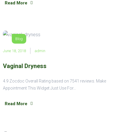
Read More
Blog
June 18, 2018
admin
Vaginal Dryness
4.9 Zocdoc Overall Rating based on 7541 reviews. Make
Appointment This Widget Just Use For…
Read More