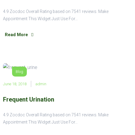
4.9 Zocdoc Overall Rating based on 7541 reviews. Make
Appointment This Widget Just Use For…
Read More
Blog
June 18, 2018
admin
Frequent Urination
4.9 Zocdoc Overall Rating based on 7541 reviews. Make
Appointment This Widget Just Use For…