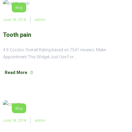
Blog
June 18, 2018
admin
Tooth pain
4.9 Zocdoc Overall Rating based on 7541 reviews. Make
Appointment This Widget Just Use For…
Read More
Blog
June 18, 2018
admin