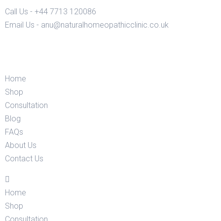
Call Us - +44 7713 120086
Email Us - anu@naturalhomeopathicclinic.co.uk
Home
Shop
Consultation
Blog
FAQs
About Us
Contact Us
Home
Shop
Consultation