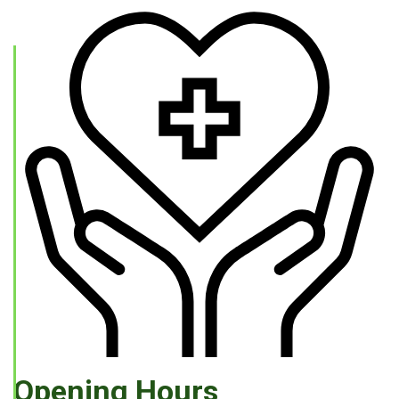
Opening Hours