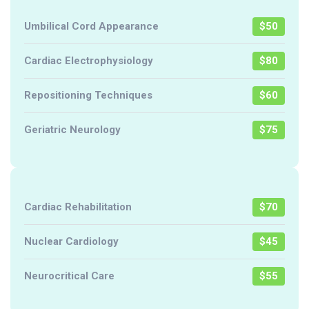
Umbilical Cord Appearance
$50
Cardiac Electrophysiology
$80
Repositioning Techniques
$60
Geriatric Neurology
$75
Cardiac Rehabilitation
$70
Nuclear Cardiology
$45
Neurocritical Care
$55