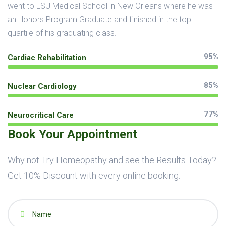
went to LSU Medical School in New Orleans where he was
an Honors Program Graduate and finished in the top
quartile of his graduating class.
95%
Cardiac Rehabilitation
85%
Nuclear Cardiology
77%
Neurocritical Care
Book Your Appointment
Why not Try Homeopathy and see the Results Today?
Get 10% Discount with every online booking.