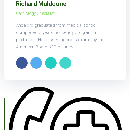
Richard Muldoone
Cardiology Specialist
Andaloro graduated from medical school,
completed 3 years residency program in
pediatrics. He passed rigorous exams by the
American Board of Pediatrics.