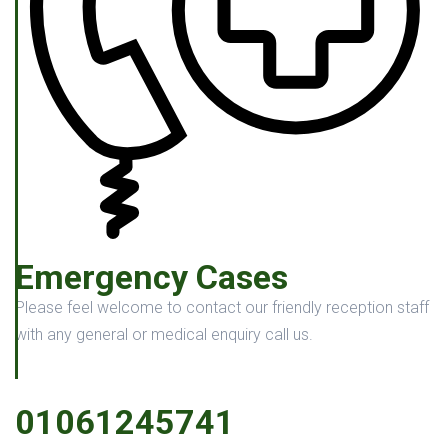
Emergency Cases
Please feel welcome to contact our friendly reception staff
with any general or medical enquiry call us.
01061245741