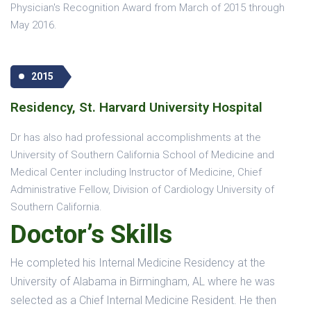
Physician's Recognition Award from March of 2015 through
May 2016.
2015
Residency, St. Harvard University Hospital
Dr has also had professional accomplishments at the
University of Southern California School of Medicine and
Medical Center including Instructor of Medicine, Chief
Administrative Fellow, Division of Cardiology University of
Southern California.
Doctor’s Skills
He completed his Internal Medicine Residency at the
University of Alabama in Birmingham, AL where he was
selected as a Chief Internal Medicine Resident. He then