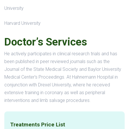
University
Harvard University
Doctor’s Services
He actively participates in clinical research trials and has
been published in peer reviewed journals such as the
Journal of the State Medical Society and Baylor University
Medical Center’s Proceedings. At Hahnemann Hospital in
conjunction with Drexel University, where he received
extensive training in coronary as well as peripheral
interventions and limb salvage procedures.
Treatments Price List