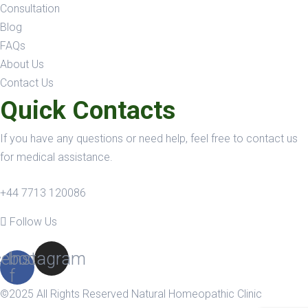
Consultation
Blog
FAQs
About Us
Contact Us
Quick Contacts
If you have any questions or need help, feel free to contact us
for medical assistance.
+44 7713 120086
Follow Us
ebook-
Instagram
f
©2025 All Rights Reserved Natural Homeopathic Clinic