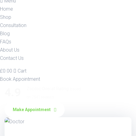
Menu
Home
Shop
Consultation
Blog
FAQs
About Us
Contact Us
£
0.00
Cart
Book Appointment
4.9
Zocdoc Overall Rating
based
on 7541 reviews.
Make Appointment