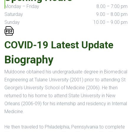
Monday – Friday
8.00 – 7:00 pm
Saturday
9.00 – 8.00 pm
Sunday
10.00 – 9.00 pm
COVID-19 Latest Update
Biography
Muldoone obtained his undergraduate degree in Biomedical
Engineering at Tulane University (2001) prior to attending St
George’s University School of Medicine (2006). He then
returned to his home to attend State University in New
Orleans (2006-09) for his internship and residency in Internal
Medicine.
He then traveled to Philadelphia, Pennsylvania to complete