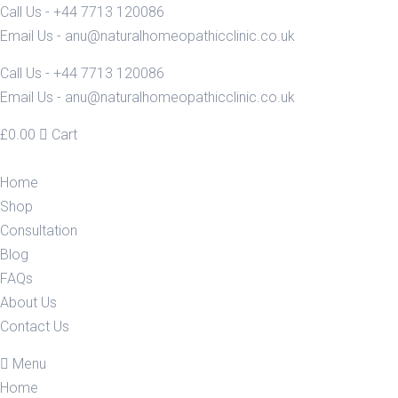
Call Us - +44 7713 120086
Email Us - anu@naturalhomeopathicclinic.co.uk
Call Us - +44 7713 120086
Email Us - anu@naturalhomeopathicclinic.co.uk
£
0.00
Cart
Home
Shop
Consultation
Blog
FAQs
About Us
Contact Us
Menu
Home