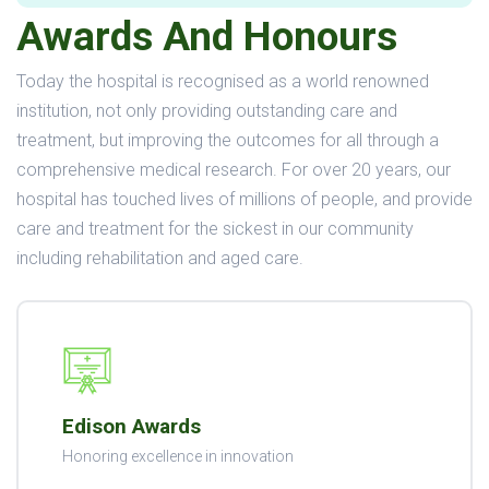
Awards And Honours
Today the hospital is recognised as a world renowned
institution, not only providing outstanding care and
treatment, but improving the outcomes for all through a
comprehensive medical research. For over 20 years, our
hospital has touched lives of millions of people, and provide
care and treatment for the sickest in our community
including rehabilitation and aged care.
Edison Awards
Honoring excellence in innovation