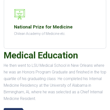
National Prize for Medicine
Chilean Academy of Medicine etc.
Medical Education
He then went to LSU Medical School in New Orleans where
he was an Honors Program Graduate and finished in the top
quartile of his graduating class. He completed his Internal
Medicine Residency at the University of Alabama in
Birmingham, AL where he was selected as a Chief Internal
Medicine Resident.