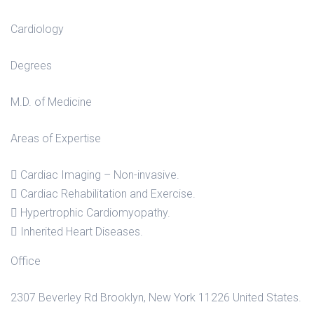
Cardiology
Degrees
M.D. of Medicine
Areas of Expertise
Cardiac Imaging – Non-invasive.
Cardiac Rehabilitation and Exercise.
Hypertrophic Cardiomyopathy.
Inherited Heart Diseases.
Office
2307 Beverley Rd Brooklyn, New York 11226 United States.