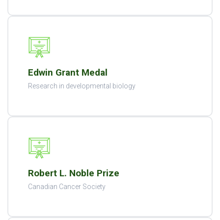
Edwin Grant Medal
Research in developmental biology
Robert L. Noble Prize
Canadian Cancer Society