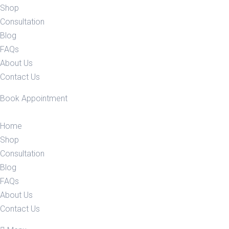
Shop
Consultation
Blog
FAQs
About Us
Contact Us
Book Appointment
Home
Shop
Consultation
Blog
FAQs
About Us
Contact Us