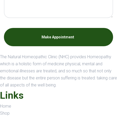
Make Appointment
The Natural Homeopathic Clinic (NHC) provides Homeopathy
which is a holistic form of medicine physical, mental and
emotional illnesses are treated, and so much so that not only
the disease but the entire person suffering is treated: taking care
of all aspects of the well being.
Links
Home
Shop