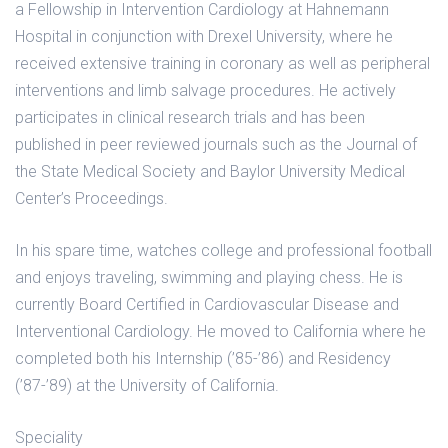
a Fellowship in Intervention Cardiology at Hahnemann
Hospital in conjunction with Drexel University, where he
received extensive training in coronary as well as peripheral
interventions and limb salvage procedures. He actively
participates in clinical research trials and has been
published in peer reviewed journals such as the Journal of
the State Medical Society and Baylor University Medical
Center’s Proceedings.
In his spare time, watches college and professional football
and enjoys traveling, swimming and playing chess. He is
currently Board Certified in Cardiovascular Disease and
Interventional Cardiology. He moved to California where he
completed both his Internship (’85-’86) and Residency
(’87-’89) at the University of California.
Speciality