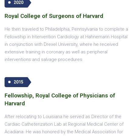
2020
Royal College of Surgeons of Harvard
He then traveled to Philadelphia, Pennsylvania to complete a
Fellowship in Intervention Cardiology at Hahnemann Hospital
in conjunction with Drexel University, where he received
extensive training in coronary as well as peripheral
interventions and salvage procedures.
2015
Fellowship, Royal College of Physicians of
Harvard
After relocating to Louisiana he served as Director of the
Cardiac Catheterization Lab at Regional Medical Center of
Acadiana. He was honored by the Medical Association for