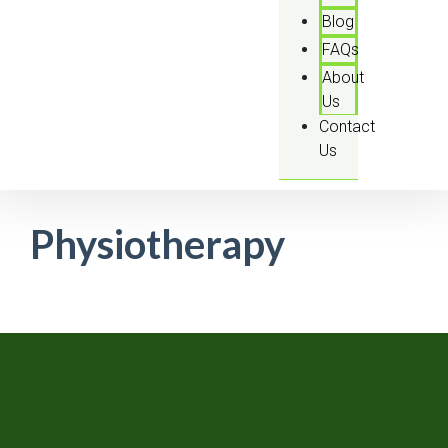
Blog
FAQs
About
Us
Contact
Us
Physiotherapy