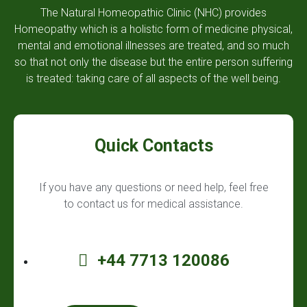
The Natural Homeopathic Clinic (NHC) provides
Homeopathy which is a holistic form of medicine physical,
mental and emotional illnesses are treated, and so much
so that not only the disease but the entire person suffering
is treated: taking care of all aspects of the well being.
Quick Contacts
If you have any questions or need help, feel free
to contact us for medical assistance.
+44 7713 120086