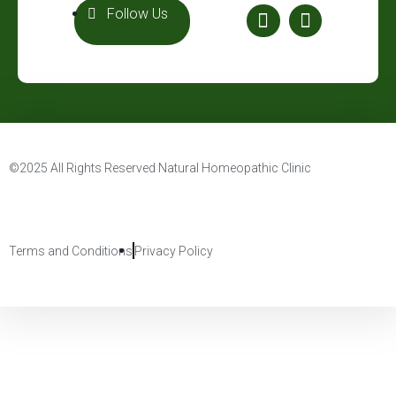
Follow Us
©2025 All Rights Reserved Natural Homeopathic Clinic
Terms and Conditions
Privacy Policy