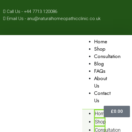
Call Us - +44 7713 120086
Email Us - anu@naturalhomeopathicclinic.co.uk
Home
Shop
Consultation
Blog
FAQs
About
Us
Contact
Us
£
0.00
Home
Shop
Consultation