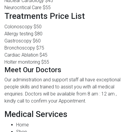
Nuclear Cardiology
$45
Neurocritical Care
$55
Treatments Price List
Colonoscopy
$50
Allergy testing
$80
Gastroscopy
$60
Bronchoscopy
$75
Cardiac Ablation
$45
Holter monitoring
$55
Meet Our Doctors
Our administration and support staff all have exceptional
people skills and trained to assist you with all medical
enquiries. Doctors will be available from 8 am : 12 am ,
kindly call to confirm your Appointment.
Medical Services
Home
Shop