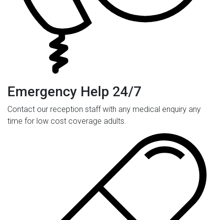
Emergency Help 24/7
Contact our reception staff with any medical enquiry any
time for low cost coverage adults.