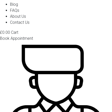
Blog
FAQs
About Us
Contact Us
£
0.00
Cart
Book Appointment