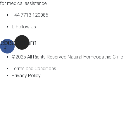
for medical assistance.
+44 7713 120086
Follow Us
ebook-
Instagram
f
©2025 All Rights Reserved Natural Homeopathic Clinic
Terms and Conditions
Privacy Policy