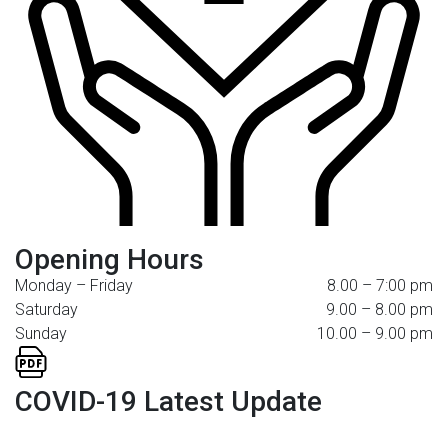
Opening Hours
Monday – Friday
8.00 – 7:00 pm
Saturday
9.00 – 8.00 pm
Sunday
10.00 – 9.00 pm
COVID-19 Latest Update