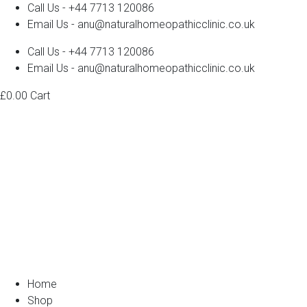
Call Us - +44 7713 120086
Email Us - anu@naturalhomeopathicclinic.co.uk
Call Us - +44 7713 120086
Email Us - anu@naturalhomeopathicclinic.co.uk
£
0.00
Cart
Home
Shop