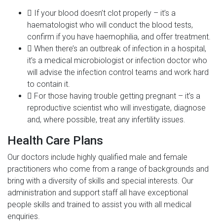
If your blood doesn’t clot properly – it’s a
haematologist who will conduct the blood tests,
confirm if you have haemophilia, and offer treatment.
When there’s an outbreak of infection in a hospital,
it’s a medical microbiologist or infection doctor who
will advise the infection control teams and work hard
to contain it.
For those having trouble getting pregnant – it’s a
reproductive scientist who will investigate, diagnose
and, where possible, treat any infertility issues.
Health Care Plans
Our doctors include highly qualified male and female
practitioners who come from a range of backgrounds and
bring with a diversity of skills and special interests. Our
administration and support staff all have exceptional
people skills and trained to assist you with all medical
enquiries.