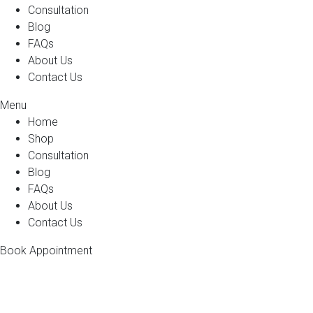
Consultation
Blog
FAQs
About Us
Contact Us
Menu
Home
Shop
Consultation
Blog
FAQs
About Us
Contact Us
Book Appointment