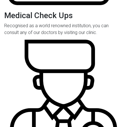
Medical Check Ups
Recognised as a world renowned institution, you can
consult any of our doctors by visiting our clinic.