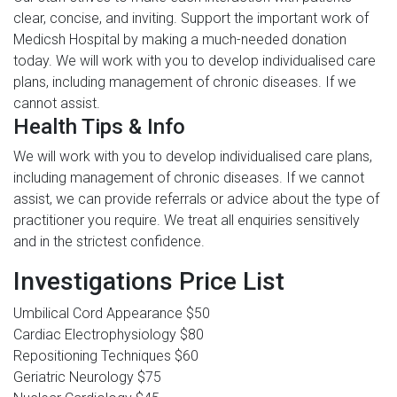
clear, concise, and inviting. Support the important work of
Medicsh Hospital by making a much-needed donation
today. We will work with you to develop individualised care
plans, including management of chronic diseases. If we
cannot assist.
Health Tips & Info
We will work with you to develop individualised care plans,
including management of chronic diseases. If we cannot
assist, we can provide referrals or advice about the type of
practitioner you require. We treat all enquiries sensitively
and in the strictest confidence.
Investigations Price List
Umbilical Cord Appearance
$50
Cardiac Electrophysiology
$80
Repositioning Techniques
$60
Geriatric Neurology
$75