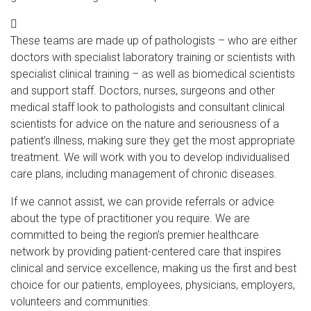
These teams are made up of pathologists – who are either
doctors with specialist laboratory training or scientists with
specialist clinical training – as well as biomedical scientists
and support staff. Doctors, nurses, surgeons and other
medical staff look to pathologists and consultant clinical
scientists for advice on the nature and seriousness of a
patient’s illness, making sure they get the most appropriate
treatment. We will work with you to develop individualised
care plans, including management of chronic diseases.
If we cannot assist, we can provide referrals or advice
about the type of practitioner you require. We are
committed to being the region’s premier healthcare
network by providing patient-centered care that inspires
clinical and service excellence, making us the first and best
choice for our patients, employees, physicians, employers,
volunteers and communities.