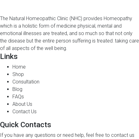
The Natural Homeopathic Clinic (NHC) provides Homeopathy
which is a holistic form of medicine physical, mental and
emotional illnesses are treated, and so much so that not only
the disease but the entire person suffering is treated: taking care
of all aspects of the well being.
Links
Home
Shop
Consultation
Blog
FAQs
About Us
Contact Us
Quick Contacts
If you have any questions or need help, feel free to contact us