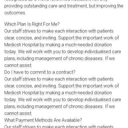
providing outstanding care and treatment, but improving the
outcomes.
Which Plan Is Right For Me?
Our staff strives to make each interaction with patients
clear, concise, and inviting. Support the important work of
Medicsh Hospital by making a much-needed donation
today. We will work with you to develop individualised care
plans, including management of chronic diseases. If we
cannot assist.
Do I have to commit to a contract?
Our staff strives to make each interaction with patients
clear, concise, and inviting. Support the important work of
Medicsh Hospital by making a much-needed donation
today. We will work with you to develop individualised care
plans, including management of chronic diseases. If we
cannot assist.
What Payment Methods Are Available?
Our staff strives to make each interaction with patients