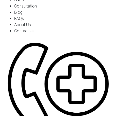
Consultation
Blog
FAQs
About Us
Contact Us