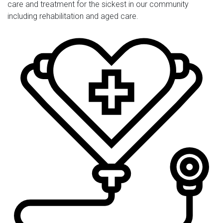
care and treatment for the sickest in our community
including rehabilitation and aged care.