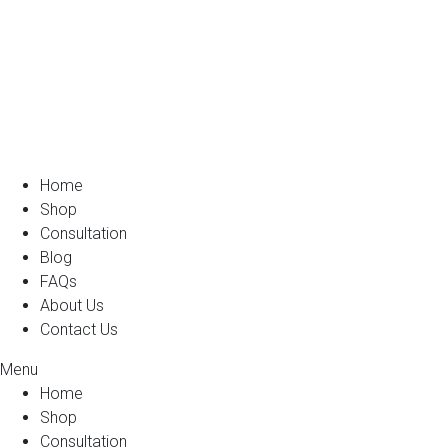
Home
Shop
Consultation
Blog
FAQs
About Us
Contact Us
Menu
Home
Shop
Consultation