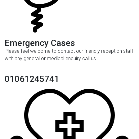
Emergency Cases
Please feel welcome to contact our friendly reception staff
with any general or medical enquiry call us.
01061245741