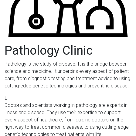
Pathology Clinic
Pathology is the study of disease. It is the bridge between
science and medicine. It underpins every aspect of patient
care, from diagnostic testing and treatment advice to using
cutting-edge genetic technologies and preventing disease.
Doctors and scientists working in pathology are experts in
illness and disease. They use their expertise to support
every aspect of healthcare, from guiding doctors on the
right way to treat common diseases, to using cutting-edge
genetic technologies to treat patients with life.