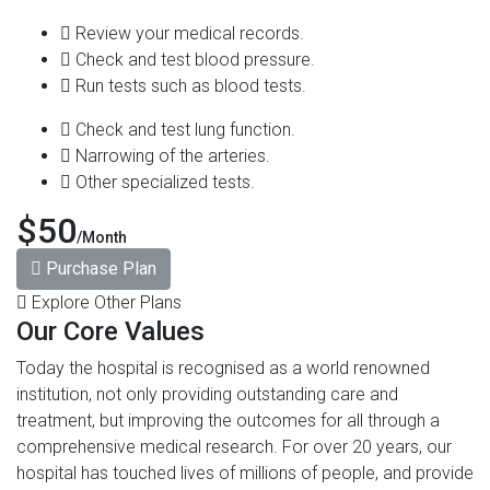
Review your medical records.
Check and test blood pressure.
Run tests such as blood tests.
Check and test lung function.
Narrowing of the arteries.
Other specialized tests.
$50
/Month
Purchase Plan
Explore Other Plans
Our Core Values
Today the hospital is recognised as a world renowned
institution, not only providing outstanding care and
treatment, but improving the outcomes for all through a
comprehensive medical research. For over 20 years, our
hospital has touched lives of millions of people, and provide