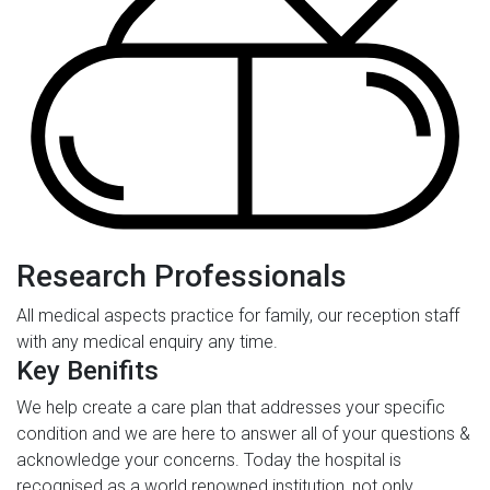
Research Professionals
All medical aspects practice for family, our reception staff
with any medical enquiry any time.
Key Benifits
We help create a care plan that addresses your specific
condition and we are here to answer all of your questions &
acknowledge your concerns. Today the hospital is
recognised as a world renowned institution, not only