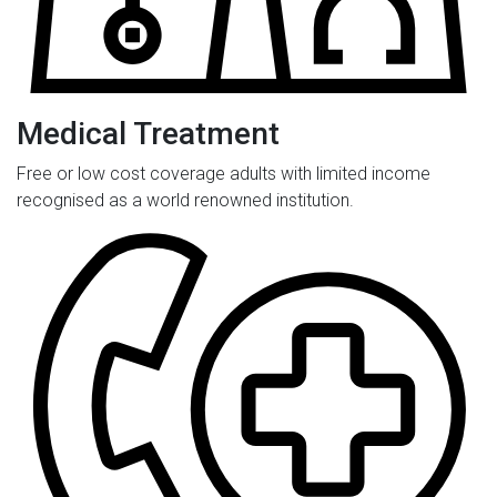
Medical Treatment
Free or low cost coverage adults with limited income
recognised as a world renowned institution.