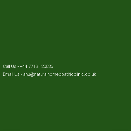
Call Us - +44 7713 120086
Email Us - anu@naturalhomeopathicclinic.co.uk