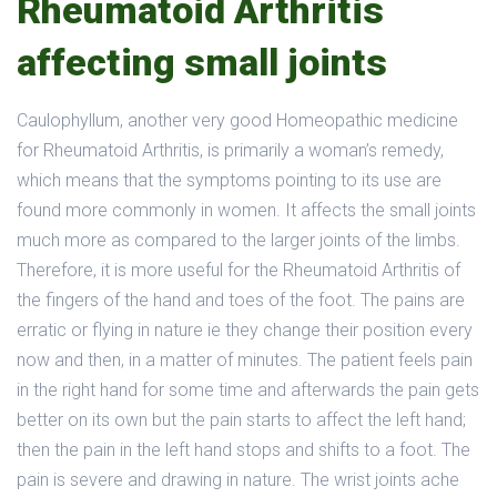
Rheumatoid Arthritis
affecting small joints
Caulophyllum, another very good Homeopathic medicine
for Rheumatoid Arthritis, is primarily a woman’s remedy,
which means that the symptoms pointing to its use are
found more commonly in women. It affects the small joints
much more as compared to the larger joints of the limbs.
Therefore, it is more useful for the Rheumatoid Arthritis of
the fingers of the hand and toes of the foot. The pains are
erratic or flying in nature ie they change their position every
now and then, in a matter of minutes. The patient feels pain
in the right hand for some time and afterwards the pain gets
better on its own but the pain starts to affect the left hand;
then the pain in the left hand stops and shifts to a foot. The
pain is severe and drawing in nature. The wrist joints ache