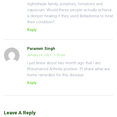
nightshade family; potatoes, tomatoes and
capsicum. Would these people actually achieve
a deeper healing if they used Belladonna to treat
their condition?
Reply
Paramvir Singh
January 24, 2021 - 5:03 am
I just knew about two month ago that i am
Rheumatoid Arthritis positive. Pl share what are
home ramedies for this disease.
Reply
Leave A Reply