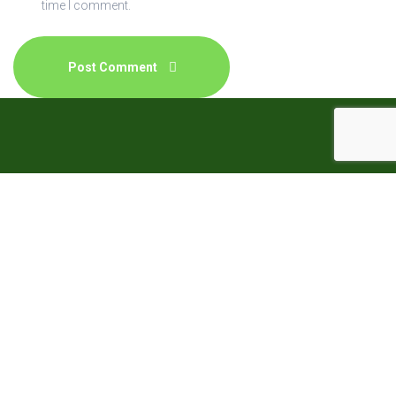
time I comment.
The Natural Homeopathic Clinic (NHC) provides
Homeopathy which is a holistic form of medicine physical,
mental and emotional illnesses are treated, and so much
so that not only the disease but the entire person suffering
is treated: taking care of all aspects of the well being.
Quick Contacts