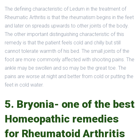
The defining characteristic of Ledum in the treatment of
Rheumatic Arthritis is that the rheumatism begins in the feet
and later on spreads upwards to other joints of the body.
The other important distinguishing characteristic of this
remedy is that the patient feels cold and chilly but still
cannot tolerate warmth of his bed. The small joints of the
foot are more commonly affected with shooting pains. The
ankle may be swollen and so may be the great toe. The
pains are worse at night and better from cold or putting the
feet in cold water.
5. Bryonia- one of the best
Homeopathic remedies
for Rheumatoid Arthritis