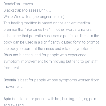
Dandelion Leaves. …
Blackstrap Molasses Drink. …
White Willow Tea (the original aspirin) …
This healing tradition is based on the ancient medical
premise that “like cures like.” In other words, a natural
substance that potentially causes a particular illness in the
body can be used in a significantly diluted form to prompt
the body to combat the illness and related symptoms
Rhus tox
is best suited for people who experience
symptom improvement from moving but tend to get stiff
from rest.
Bryonia
is best for people whose symptoms worsen from
movement.
Apis
is suitable for people with hot, burning, stinging pain
and swelling.