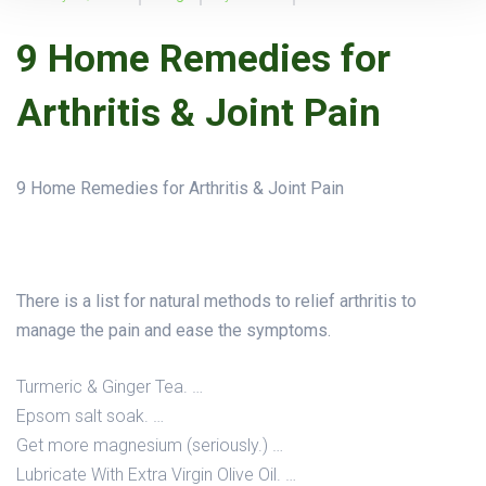
9 Home Remedies for
Arthritis & Joint Pain
9 Home Remedies for Arthritis & Joint Pain
There is a list for natural methods to relief arthritis to
manage the pain and ease the symptoms.
Turmeric & Ginger Tea. …
Epsom salt soak. …
Get more magnesium (seriously.) …
Lubricate With Extra Virgin Olive Oil. …