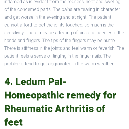
inflamed as is evident from the redness, heat and swelling
of the concerned parts. The pains are tearing in character
and get worse in the evening and at night. The patient
cannot afford to get the joints touched, so much is the
sensitivity. There may be a feeling of pins and needles in the
hands and fingers. The tips of the fingers may be numb.
There is stiffness in the joints and feel warm or feverish. The
patient feels a sense of tingling in the finger nails. The
problems tend to get aggravated in the warm weather.
4. Ledum Pal-
Homeopathic remedy for
Rheumatic Arthritis of
feet