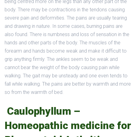
being centred more on the legs than any other part of the
body. There may be contractions in the tendons causing
severe pain and deformities. The pains are usually tearing
and drawing in nature. In some cases, burning pains are
also found. There is numbness and loss of sensation in the
hands and other parts of the body. The muscles of the
forearm and hands become weak and make it difficult to
grip anything firmly. The ankles seem to be weak and
cannot bear the weight of the body causing pain while
walking. The gait may be unsteady and one even tends to
fall while walking. The pains are better by warmth and more
so from the warmth of bed.
Caulophyllum –
Homeopathic medicine for