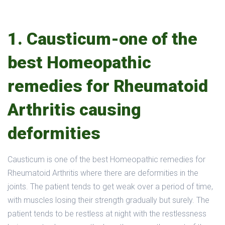
1. Causticum-one of the
best Homeopathic
remedies for Rheumatoid
Arthritis causing
deformities
Causticum is one of the best Homeopathic remedies for
Rheumatoid Arthritis where there are deformities in the
joints. The patient tends to get weak over a period of time,
with muscles losing their strength gradually but surely. The
patient tends to be restless at night with the restlessness