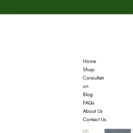
Home
Shop
Consultati
On
Blog
FAQs
About Us
Contact Us