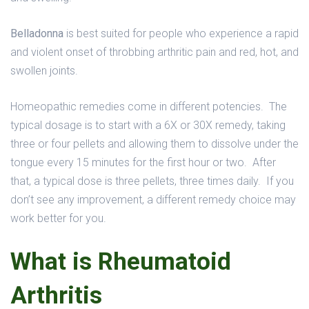
Belladonna
is best suited for people who experience a rapid
and violent onset of throbbing arthritic pain and red, hot, and
swollen joints.
Homeopathic remedies come in different potencies. The
typical dosage is to start with a 6X or 30X remedy, taking
three or four pellets and allowing them to dissolve under the
tongue every 15 minutes for the first hour or two. After
that, a typical dose is three pellets, three times daily. If you
don’t see any improvement, a different remedy choice may
work better for you.
What is Rheumatoid
Arthritis