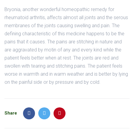
Bryonia, another wonderful homeopathic remedy for
rheumatoid arthritis, affects almost all joints and the serous
membranes of the joints causing swelling and pain. The
defining characteristic of this medicine happens to be the
pains that it causes. The pains are stitching in nature and
are aggravated by motin of any and every kind while the
patient feels better when at rest. The joints are red and
swollen with tearing and stitching pains. The patient feels
worse in warmth and in warm weather and is better by lying
on the painful side or by pressure and by cold.
Share