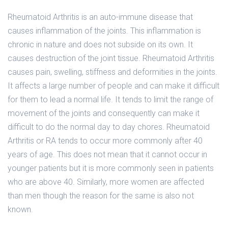
Rheumatoid Arthritis is an auto-immune disease that
causes inflammation of the joints. This inflammation is
chronic in nature and does not subside on its own. It
causes destruction of the joint tissue. Rheumatoid Arthritis
causes pain, swelling, stiffness and deformities in the joints.
It affects a large number of people and can make it difficult
for them to lead a normal life. It tends to limit the range of
movement of the joints and consequently can make it
difficult to do the normal day to day chores. Rheumatoid
Arthritis or RA tends to occur more commonly after 40
years of age. This does not mean that it cannot occur in
younger patients but it is more commonly seen in patients
who are above 40. Similarly, more women are affected
than men though the reason for the same is also not
known.