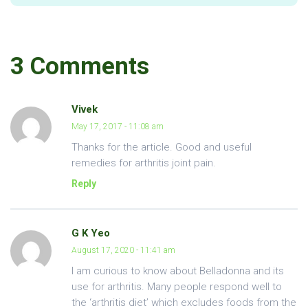
3 Comments
Vivek
May 17, 2017 - 11:08 am
Thanks for the article. Good and useful
remedies for arthritis joint pain.
Reply
G K Yeo
August 17, 2020 - 11:41 am
I am curious to know about Belladonna and its
use for arthritis. Many people respond well to
the ‘arthritis diet’ which excludes foods from the