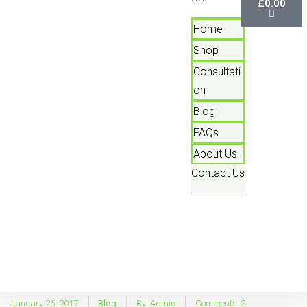
£
0.00
Home
Shop
Consultati
On
Blog
FAQs
About Us
Contact Us
January 26, 2017
Blog
By:
Admin
Comments: 3