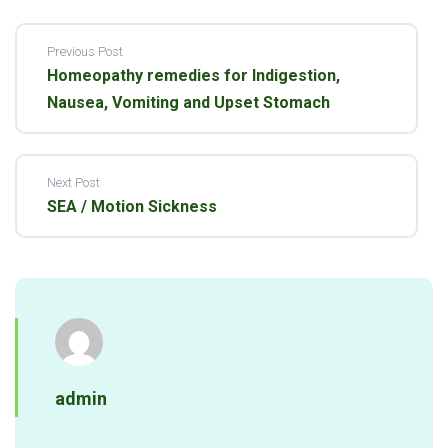
Previous Post
Homeopathy remedies for Indigestion,
Nausea, Vomiting and Upset Stomach
Next Post
SEA / Motion Sickness
admin