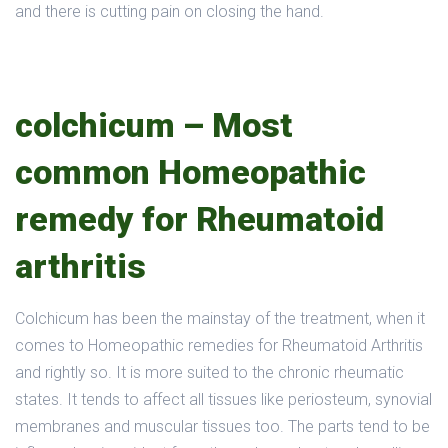
and there is cutting pain on closing the hand.
colchicum – Most
common Homeopathic
remedy for Rheumatoid
arthritis
Colchicum has been the mainstay of the treatment, when it
comes to Homeopathic remedies for Rheumatoid Arthritis
and rightly so. It is more suited to the chronic rheumatic
states. It tends to affect all tissues like periosteum, synovial
membranes and muscular tissues too. The parts tend to be