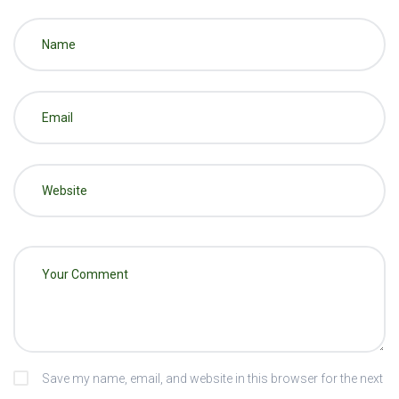
Save my name, email, and website in this browser for the next