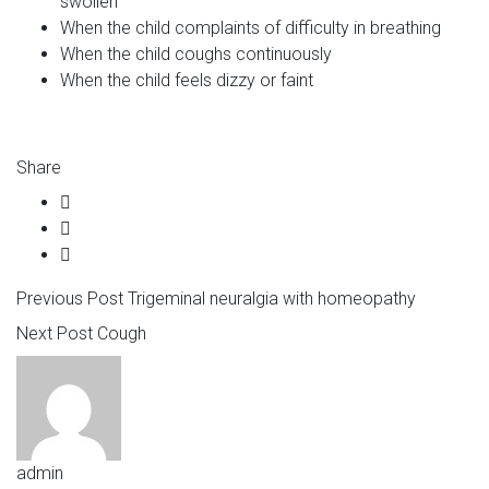
swollen
When the child complaints of difficulty in breathing
When the child coughs continuously
When the child feels dizzy or faint
Share
Previous Post
Trigeminal neuralgia with homeopathy
Next Post
Cough
admin