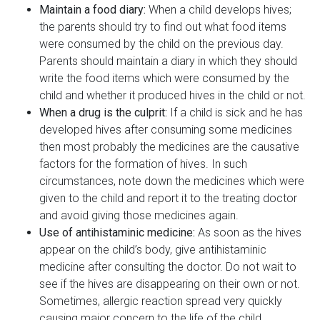
Maintain a food diary:
When a child develops hives;
the parents should try to find out what food items
were consumed by the child on the previous day.
Parents should maintain a diary in which they should
write the food items which were consumed by the
child and whether it produced hives in the child or not.
When a drug is the culprit:
If a child is sick and he has
developed hives after consuming some medicines
then most probably the medicines are the causative
factors for the formation of hives. In such
circumstances, note down the medicines which were
given to the child and report it to the treating doctor
and avoid giving those medicines again.
Use of antihistaminic medicine:
As soon as the hives
appear on the child’s body, give antihistaminic
medicine after consulting the doctor. Do not wait to
see if the hives are disappearing on their own or not.
Sometimes, allergic reaction spread very quickly
causing major concern to the life of the child