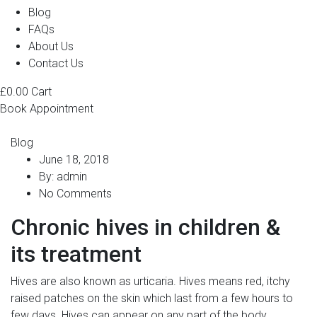
Blog
FAQs
About Us
Contact Us
£
0.00
Cart
Book Appointment
Blog
June 18, 2018
By:
admin
No Comments
Chronic hives in children &
its treatment
Hives are also known as urticaria. Hives means red, itchy
raised patches on the skin which last from a few hours to
few days. Hives can appear on any part of the body.