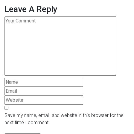
Leave A Reply
Save my name, email, and website in this browser for the
next time I comment.