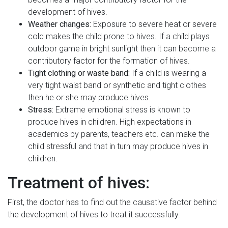
development of hives.
Weather changes:
Exposure to severe heat or severe
cold makes the child prone to hives. If a child plays
outdoor game in bright sunlight then it can become a
contributory factor for the formation of hives.
Tight clothing or waste band:
If a child is wearing a
very tight waist band or synthetic and tight clothes
then he or she may produce hives.
Stress:
Extreme emotional stress is known to
produce hives in children. High expectations in
academics by parents, teachers etc. can make the
child stressful and that in turn may produce hives in
children.
Treatment of hives:
First, the doctor has to find out the causative factor behind
the development of hives to treat it successfully.