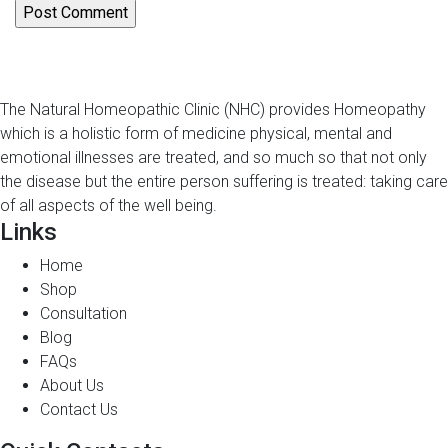
The Natural Homeopathic Clinic (NHC) provides Homeopathy
which is a holistic form of medicine physical, mental and
emotional illnesses are treated, and so much so that not only
the disease but the entire person suffering is treated: taking care
of all aspects of the well being.
Links
Home
Shop
Consultation
Blog
FAQs
About Us
Contact Us