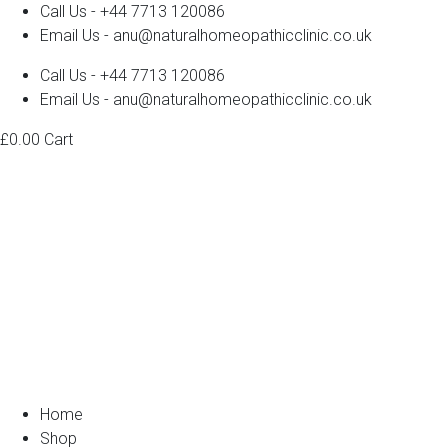
Call Us - +44 7713 120086
Email Us - anu@naturalhomeopathicclinic.co.uk
Call Us - +44 7713 120086
Email Us - anu@naturalhomeopathicclinic.co.uk
£
0.00
Cart
Home
Shop