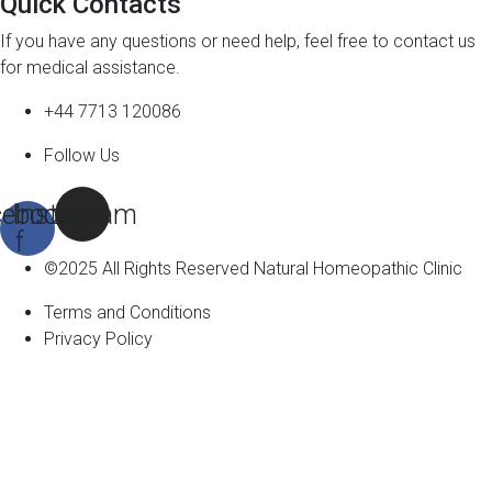
Quick Contacts
If you have any questions or need help, feel free to contact us
for medical assistance.
+44 7713 120086
Follow Us
ebook-
Instagram
f
©2025 All Rights Reserved Natural Homeopathic Clinic
Terms and Conditions
Privacy Policy