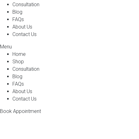
Consultation
Blog
FAQs
About Us
Contact Us
Menu
Home
Shop
Consultation
Blog
FAQs
About Us
Contact Us
Book Appointment