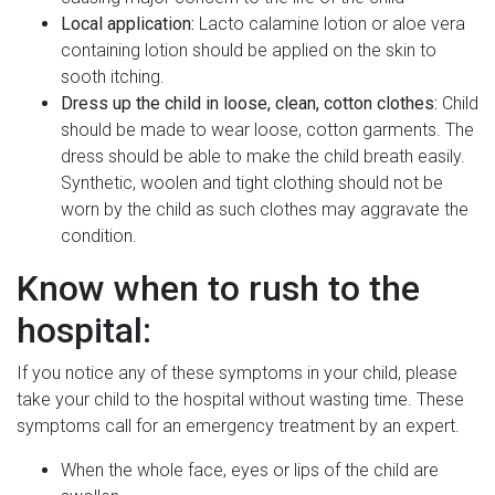
Local application:
Lacto calamine lotion or aloe vera
containing lotion should be applied on the skin to
sooth itching.
Dress up the child in loose, clean, cotton clothes:
Child
should be made to wear loose, cotton garments. The
dress should be able to make the child breath easily.
Synthetic, woolen and tight clothing should not be
worn by the child as such clothes may aggravate the
condition.
Know when to rush to the
hospital:
If you notice any of these symptoms in your child, please
take your child to the hospital without wasting time. These
symptoms call for an emergency treatment by an expert.
When the whole face, eyes or lips of the child are