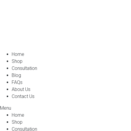
Home
Shop
Consultation
Blog
FAQs
About Us
Contact Us
Menu
Home
Shop
Consultation