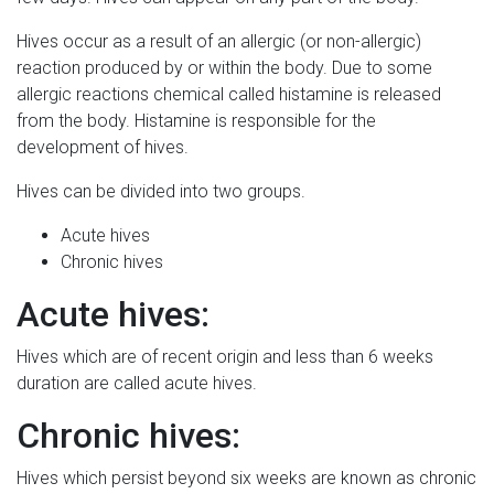
Hives occur as a result of an allergic (or non-allergic)
reaction produced by or within the body. Due to some
allergic reactions chemical called histamine is released
from the body. Histamine is responsible for the
development of hives.
Hives can be divided into two groups.
Acute hives
Chronic hives
Acute hives:
Hives which are of recent origin and less than 6 weeks
duration are called acute hives.
Chronic hives:
Hives which persist beyond six weeks are known as chronic