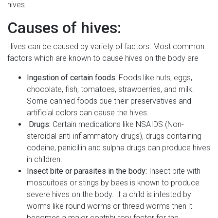
hives.
Causes of hives:
Hives can be caused by variety of factors. Most common
factors which are known to cause hives on the body are
Ingestion of certain foods
: Foods like nuts, eggs,
chocolate, fish, tomatoes, strawberries, and milk.
Some canned foods due their preservatives and
artificial colors can cause the hives.
Drugs:
Certain medications like NSAIDS (Non-
steroidal anti-inflammatory drugs), drugs containing
codeine, penicillin and sulpha drugs can produce hives
in children.
Insect bite or parasites in the body:
Insect bite with
mosquitoes or stings by bees is known to produce
severe hives on the body. If a child is infested by
worms like round worms or thread worms then it
becomes a major contributory factor for the