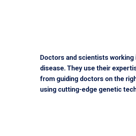
Doctors and scientists working i
disease. They use their experti
from guiding doctors on the ri
using cutting-edge genetic techn