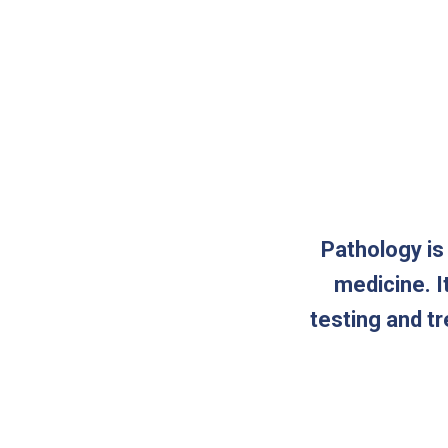
Pathology is
medicine. I
testing and t