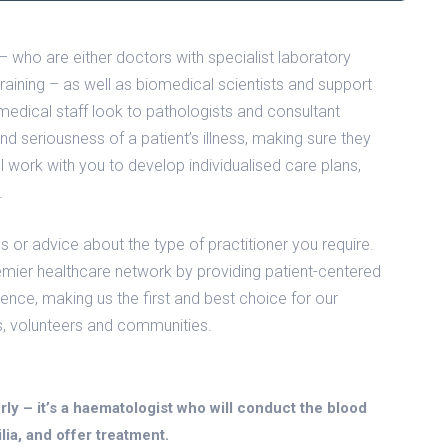
who are either doctors with specialist laboratory
l training – as well as biomedical scientists and support
medical staff look to pathologists and consultant
and seriousness of a patient’s illness, making sure they
 work with you to develop individualised care plans,
.
s or advice about the type of practitioner you require.
emier healthcare network by providing patient-centered
llence, making us the first and best choice for our
s, volunteers and communities.
rly – it’s a haematologist who will conduct the blood
lia, and offer treatment.