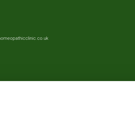
homeopathicclinic.co.uk