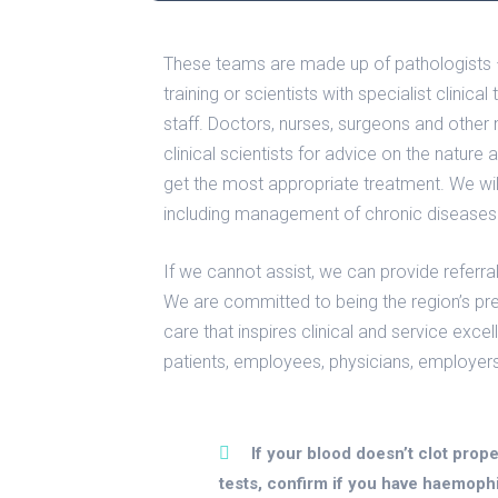
These teams are made up of pathologists – 
training or scientists with specialist clinica
staff. Doctors, nurses, surgeons and other 
clinical scientists for advice on the nature 
get the most appropriate treatment. We will
including management of chronic diseases
If we cannot assist, we can provide referral
We are committed to being the region’s pr
care that inspires clinical and service exce
patients, employees, physicians, employer
If your blood doesn’t clot prope
tests, confirm if you have haemophi