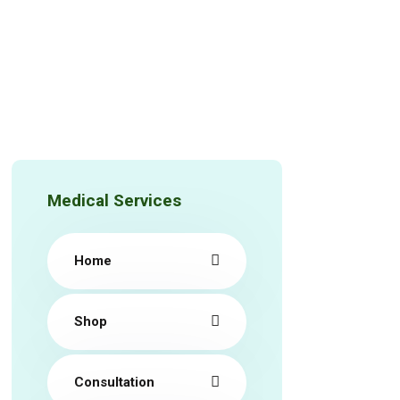
Medical Services
Home
Shop
Consultation