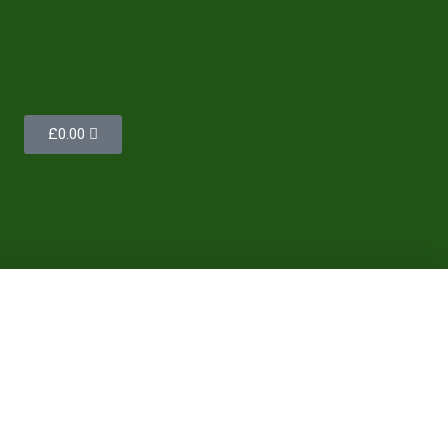
£
0.00