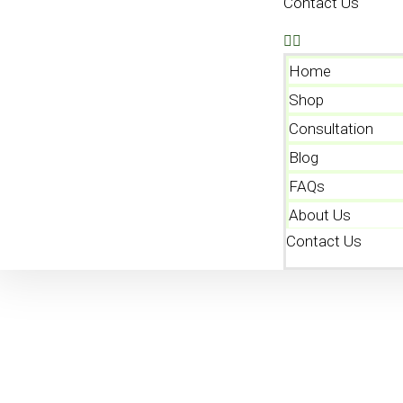
Contact Us
Home
Shop
Consultation
Blog
FAQs
About Us
Contact Us