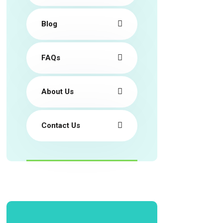
Blog
FAQs
About Us
Contact Us