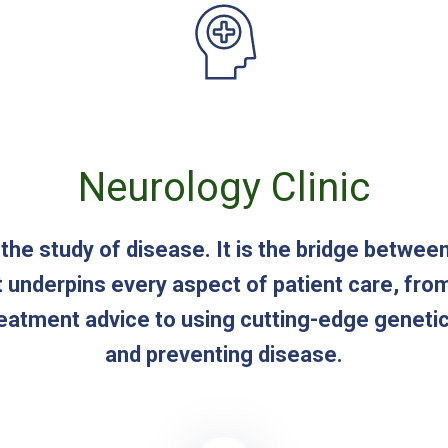
Neurology Clinic
 the study of disease. It is the bridge betwee
t underpins every aspect of patient care, fro
reatment advice to using cutting-edge geneti
and preventing disease.