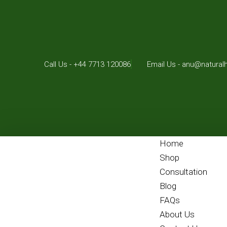
Call Us - +44 7713 120086
Email Us - anu@natural
Home
Shop
Consultation
Blog
FAQs
About Us