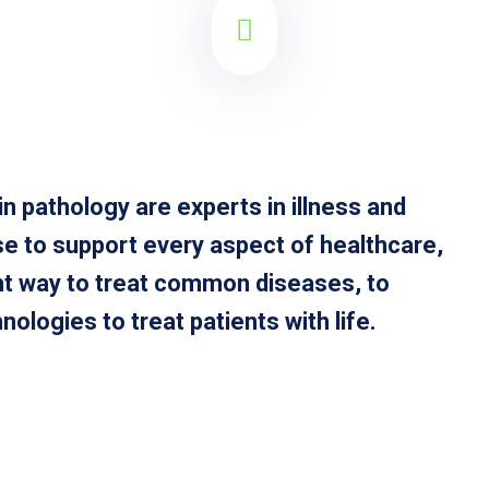
n pathology are experts in illness and
se to support every aspect of healthcare,
ght way to treat common diseases, to
ologies to treat patients with life.