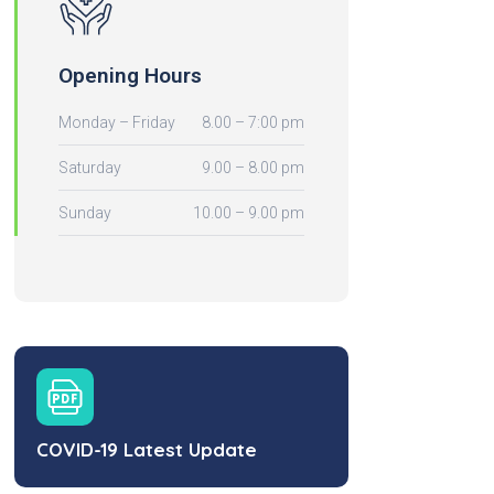
Opening Hours
Monday – Friday
8.00 – 7:00 pm
Saturday
9.00 – 8.00 pm
Sunday
10.00 – 9.00 pm
COVID-19 Latest Update