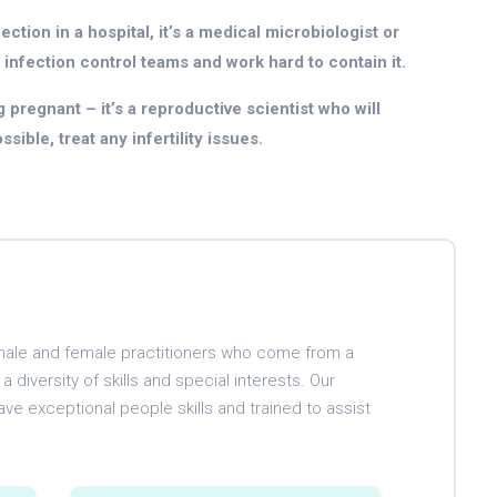
ction in a hospital, it’s a medical microbiologist or
 infection control teams and work hard to contain it.
 pregnant – it’s a reproductive scientist who will
ible, treat any infertility issues.
d male and female practitioners who come from a
 diversity of skills and special interests. Our
ave exceptional people skills and trained to assist