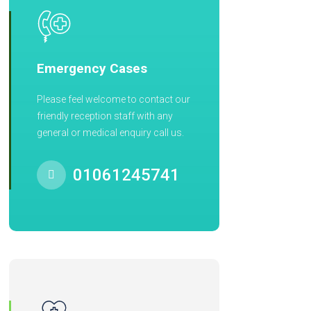
Emergency Cases
Please feel welcome to contact our
friendly reception staff with any
general or medical enquiry call us.
01061245741