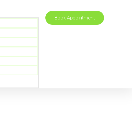
Book Appointment