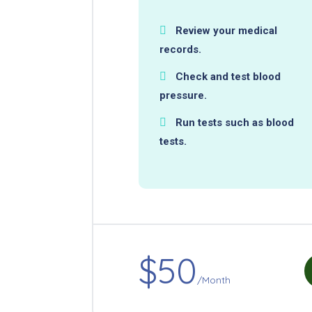
Review your medical
records.
Check and test blood
pressure.
Run tests such as blood
tests.
$50
/Month