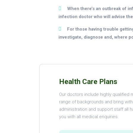
When there’s an outbreak of infe
infection doctor who will advise the
For those having trouble getting
investigate, diagnose and, where poss
Health Care Plans
Our doctors include highly qualifie
range of backgrounds and bring with a
administration and support staff all h
you with all medical enquiries.