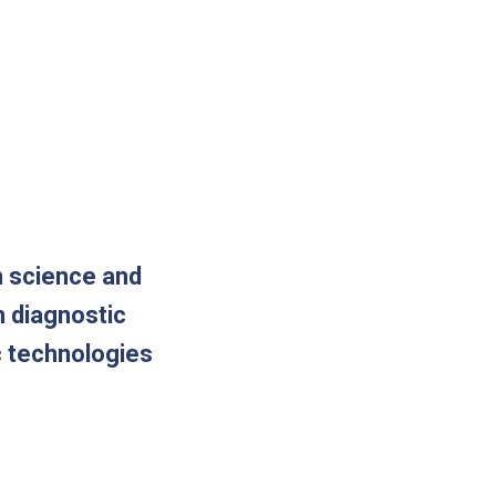
n science and
m diagnostic
c technologies