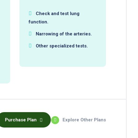
Check and test lung
function.
Narrowing of the arteries.
Other specialized tests.
Purchase Plan
Explore Other Plans